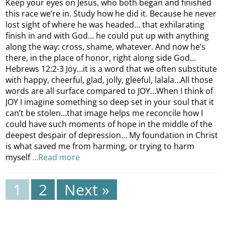
Keep your eyes on Jesus, who both began and finished
this race we’re in. Study how he did it. Because he never
lost sight of where he was headed… that exhilarating
finish in and with God… he could put up with anything
along the way: cross, shame, whatever. And now he’s
there, in the place of honor, right along side God…
Hebrews 12:2-3 Joy…it is a word that we often substitute
with happy, cheerful, glad, jolly, gleeful, lalala…All those
words are all surface compared to JOY…When I think of
JOY I imagine something so deep set in your soul that it
can’t be stolen…that image helps me reconcile how I
could have such moments of hope in the middle of the
deepest despair of depression… My foundation in Christ
is what saved me from harming, or trying to harm
myself
…Read more
1
2
Next »