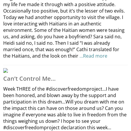
my life I’ve made it through with a positive attitude.
Occasionally too positive, but it’s the lesser of two evils.
Today we had another opportunity to visit the village. I
love interacting with Haitians in an authentic
environment. Some of the Haitian women were teasing
us, and asking, do you have a boyfriend? Sara said no,
Heidi said no, I said no. Then I said “I was already
married once, that was enough!” Cathi translated for
the Haitians, and the look on their
…Read more
Can’t Control Me…
Week THREE of the #discoverfreedomproject…I have
been honored, and blown away by the support and
participation in this dream…Will you dream with me on
the impact this can have on those around us? Can you
imagine if everyone was able to live in freedom from the
things weighing us down? I hope to see your
#discoverfreedomproject declaration this week…