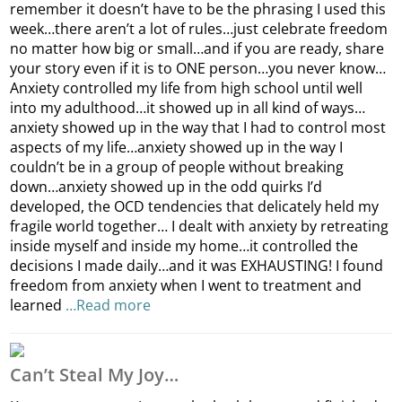
remember it doesn’t have to be the phrasing I used this
week…there aren’t a lot of rules…just celebrate freedom
no matter how big or small…and if you are ready, share
your story even if it is to ONE person…you never know…
Anxiety controlled my life from high school until well
into my adulthood…it showed up in all kind of ways…
anxiety showed up in the way that I had to control most
aspects of my life…anxiety showed up in the way I
couldn’t be in a group of people without breaking
down…anxiety showed up in the odd quirks I’d
developed, the OCD tendencies that delicately held my
fragile world together… I dealt with anxiety by retreating
inside myself and inside my home…it controlled the
decisions I made daily…and it was EXHAUSTING! I found
freedom from anxiety when I went to treatment and
learned
…Read more
Can’t Steal My Joy…