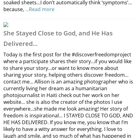
soaked sheets…I don’t automatically think ‘symptoms’…
because,
…Read more
She Stayed Close to God, and He Has
Delivered…
Today is the first post for the #discoverfreedomproject
where a participate shares their story…if you would like
to share your story…or want to know more about
sharing your story, helping others discover freedom…
contact me… Allison is an amazing photographer who is
currently living her dream as a humanitarian
photojournalist in Haiti check out her work on her
website… she is also the creator of the photos I use
everywhere…she made me look amazing! Her story of
freedom is inspirational… I STAYED CLOSE TO GOD, AND
HE HAS DELIVERED. If you know me, you know that I’m
likely to have a witty answer for everything. I love to
laugh and smile, and so much of what has happened in