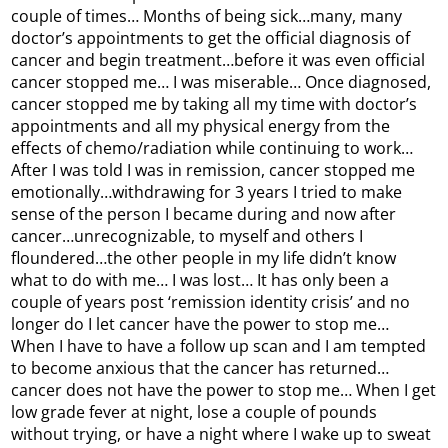
couple of times… Months of being sick…many, many
doctor’s appointments to get the official diagnosis of
cancer and begin treatment…before it was even official
cancer stopped me… I was miserable… Once diagnosed,
cancer stopped me by taking all my time with doctor’s
appointments and all my physical energy from the
effects of chemo/radiation while continuing to work…
After I was told I was in remission, cancer stopped me
emotionally…withdrawing for 3 years I tried to make
sense of the person I became during and now after
cancer…unrecognizable, to myself and others I
floundered…the other people in my life didn’t know
what to do with me… I was lost… It has only been a
couple of years post ‘remission identity crisis’ and no
longer do I let cancer have the power to stop me…
When I have to have a follow up scan and I am tempted
to become anxious that the cancer has returned…
cancer does not have the power to stop me… When I get
low grade fever at night, lose a couple of pounds
without trying, or have a night where I wake up to sweat