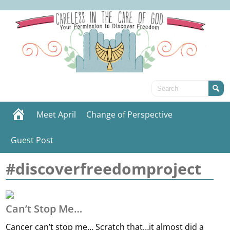
Meet April
Change of Perspective
Guest Post
#discoverfreedomproject
Can’t Stop Me…
Cancer can’t stop me… Scratch that…it almost did a